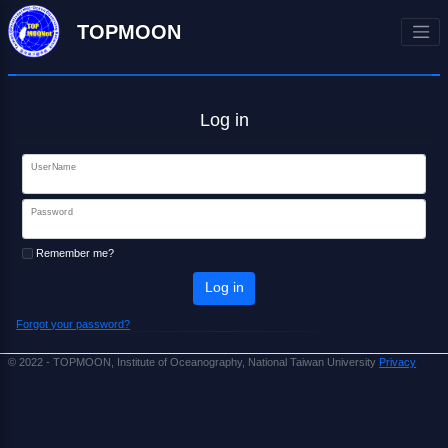
TOPMOON
Log in
UserName
Password
Remember me?
Log in
Forgot your password?
© 2022 - TOPMOON, Institute of Oceanography, National Taiwan University
Privacy