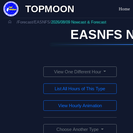
TOPMOON
Home
/
Forecast
/
EASNFS
/
2026/08/09 Nowcast & Forecast
EASNFS N
View One Different Hour
List All Hours of This Type
View Hourly Animation
Choose Another Type