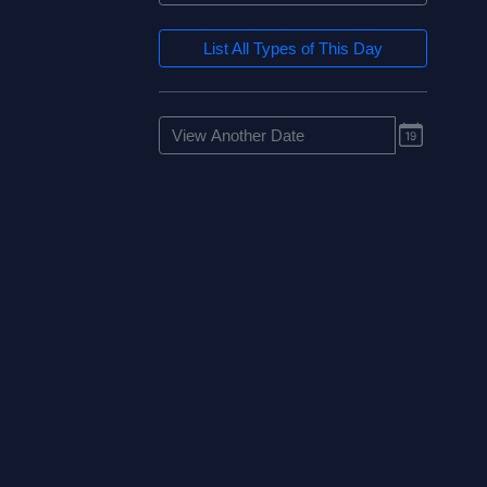
List All Types of This Day