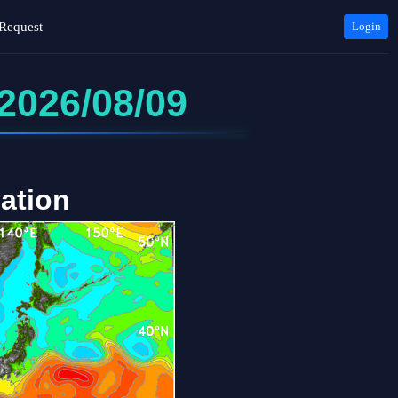
Request
Login
2026/08/09
ation