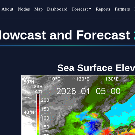
About
Nodes
Map
Dashboard
Forecast
Reports
Partners
owcast and Forecast
Sea Surface Elev