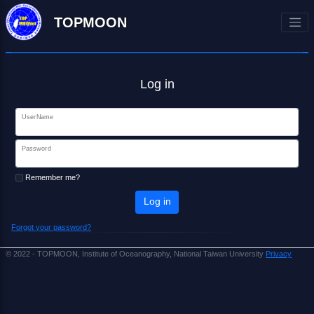
TOPMOON
Log in
UserName
Password
Remember me?
Log in
Forgot your password?
© 2022 - TOPMOON, Institute of Oceanography, National Taiwan University
Privacy